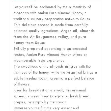
Let yourself be enchanted by the authenticity of
Morocco with Amlou Pure Almond Honey, a
traditional culinary preparation native to Souss.
This delicious spread is made from carefully
selected quality ingredients:
Argan oil
,
almonds
from the Ait Bouguemez valley
, and
pure
honey from Souss
.
Skillfully prepared according to an ancestral
recipe, Amlou Pure Almond Honey offers an
incomparable taste experience.
The sweetness of the almonds mingles with the
richness of the honey, while the Argan oil brings a
subtle hazelnut touch, creating a perfect balance
of flavors.
Ideal for breakfast or a snack, this artisanal
spread is a real treat to enjoy on fresh bread,
crepes, or simply by the spoon.
Immerse yourself in the very essence of