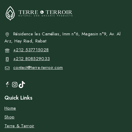
Résidence les Camélias, Imm n°6, Magasin n°9, Av. Al
Arz, Hay Riad, Rabat
+212 537715028
+212 808529033
contact@terre-terroir.com
Quick Links
Home
Shop
Terre & Terroir