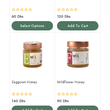
0
0
60
Dhs
120
Dhs
out
out
of
of
Select Options
Add To Cart
5
5
Zaggoum Honey
Wildflower Honey
0
0
140
Dhs
90
Dhs
out
out
of
of