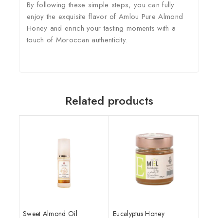
By following these simple steps, you can fully
enjoy the exquisite flavor of Amlou Pure Almond
Honey and enrich your tasting moments with a
touch of Moroccan authenticity.
Related products
Sweet Almond Oil
Eucalyptus Honey