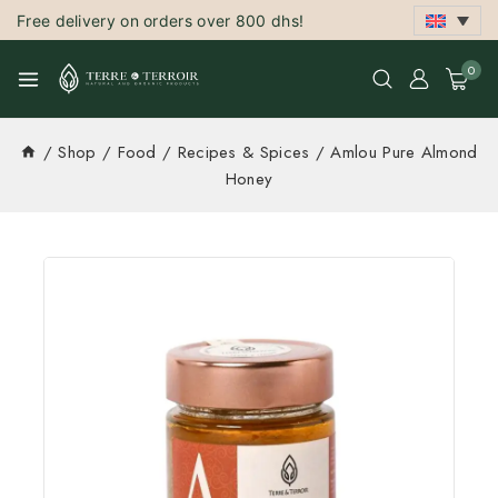
Free delivery on orders over 800 dhs!
0
/
Shop
/
Food
/
Recipes & Spices
/
Amlou Pure Almond
Honey