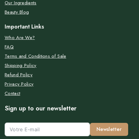
Our Ingredients
Beauty Blog
Important Links
Who Are We?
FAQ
Terms and Conditions of Sale
Shipping Policy
Refund Policy
Privacy Policy
Contact
Sign up to our newsletter
Newsletter