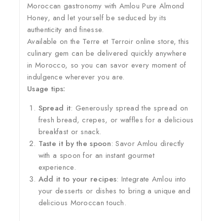
Moroccan gastronomy with Amlou Pure Almond
Honey, and let yourself be seduced by its
authenticity and finesse.
Available on the Terre et Terroir online store, this
culinary gem can be delivered quickly anywhere
in Morocco, so you can savor every moment of
indulgence wherever you are.
Usage tips:
Spread it
: Generously spread the spread on
fresh bread, crepes, or waffles for a delicious
breakfast or snack.
Taste it by the spoon
: Savor Amlou directly
with a spoon for an instant gourmet
experience.
Add it to your recipes
: Integrate Amlou into
your desserts or dishes to bring a unique and
delicious Moroccan touch.