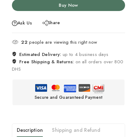
Buy Now
Share
Ask Us
22
people are viewing this right now
Estimated Delivery:
up to 4 business days
Free Shipping & Returns:
on all orders over 800
DHS
Secure and Guaranteed Payment
Description
Shipping and Refund