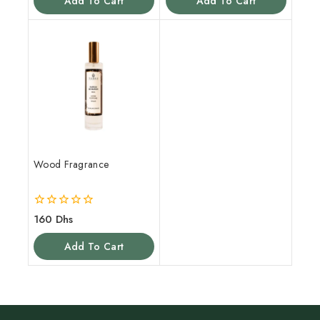
Add To Cart
Add To Cart
5
5
Wood Fragrance
0
160
Dhs
out
of
Add To Cart
5