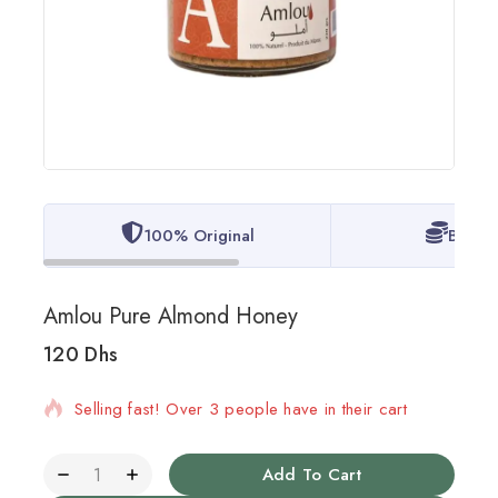
100% Original
Best P
Amlou Pure Almond Honey
120
Dhs
12 products sold in last 8 hours
Selling fast! Over 3 people have in their cart
Add To Cart