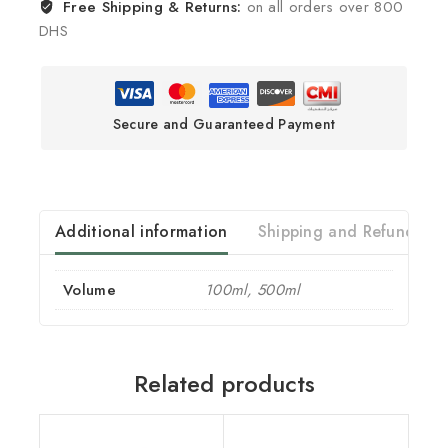
Free Shipping & Returns:
on all orders over 800
DHS
Secure and Guaranteed Payment
Additional information
Shipping and Refund
Volume
100ml, 500ml
Related products