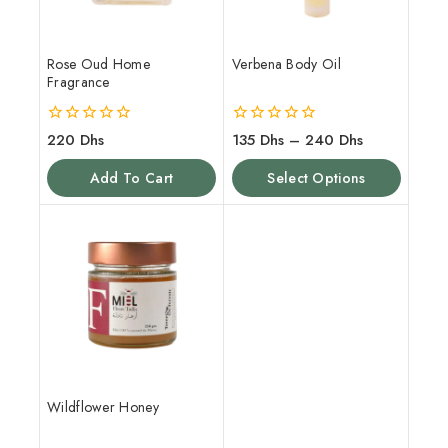
Rose Oud Home
Verbena Body Oil
Fragrance
0
0
220
Dhs
135
Dhs
–
240
Dhs
out
out
of
of
Add To Cart
Select Options
5
5
Wildflower Honey