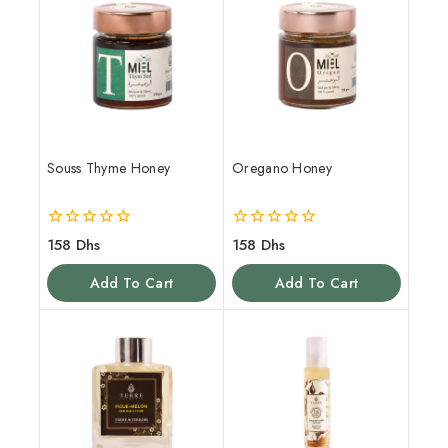
Souss Thyme Honey
Oregano Honey
0
0
158
Dhs
158
Dhs
out
out
of
of
Add To Cart
Add To Cart
5
5