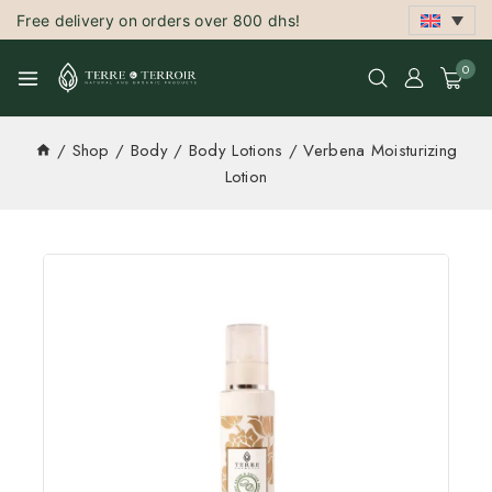
Free delivery on orders over 800 dhs!
0
/
Shop
/
Body
/
Body Lotions
/
Verbena Moisturizing
Lotion