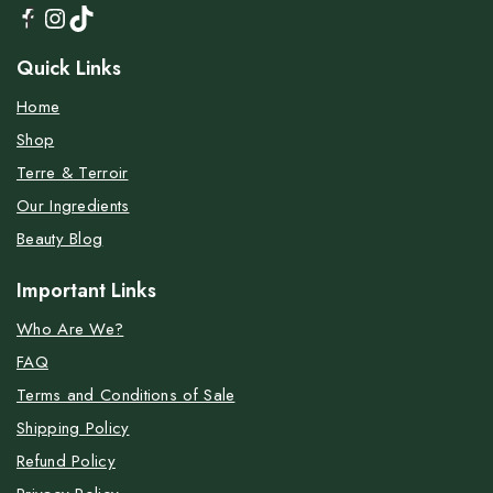
Quick Links
Home
Shop
Terre & Terroir
Our Ingredients
Beauty Blog
Important Links
Who Are We?
FAQ
Terms and Conditions of Sale
Shipping Policy
Refund Policy