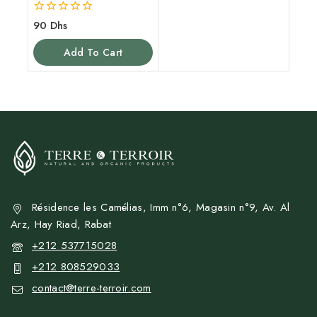
0
90
Dhs
out
of
Add To Cart
5
Résidence les Camélias, Imm n°6, Magasin n°9, Av. Al
Arz, Hay Riad, Rabat
+212 537715028
+212 808529033
contact@terre-terroir.com