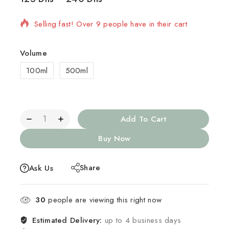
Selling fast! Over 9 people have in their cart
Volume
100ml
500ml
Add To Cart
Buy Now
Share
Ask Us
30
people are viewing this right now
Estimated Delivery:
up to 4 business days