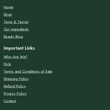
Home
Shop
Terre & Terroir
Our Ingredients
Beauty Blog
Important Links
Who Are We?
FAQ
Terms and Conditions of Sale
Shipping Policy
Refund Policy
Privacy Policy
Contact