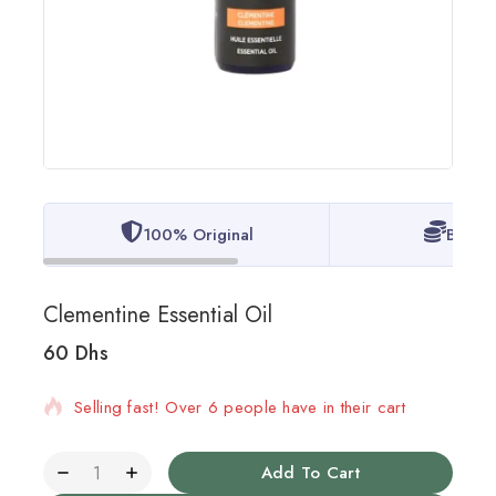
100% Original
Best P
Clementine Essential Oil
60
Dhs
14 products sold in last 13 hours
Selling fast! Over 6 people have in their cart
Add To Cart