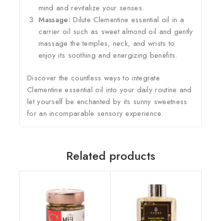
mind and revitalize your senses.
Massage:
Dilute Clementine essential oil in a
carrier oil such as sweet almond oil and gently
massage the temples, neck, and wrists to
enjoy its soothing and energizing benefits.
Discover the countless ways to integrate
Clementine essential oil into your daily routine and
let yourself be enchanted by its sunny sweetness
for an incomparable sensory experience.
Related products