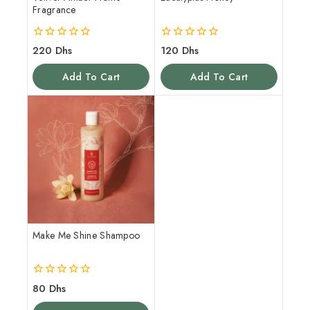
Fragrance
0
0
220
Dhs
120
Dhs
out
out
of
of
Add To Cart
Add To Cart
5
5
Make Me Shine Shampoo
0
80
Dhs
out
of