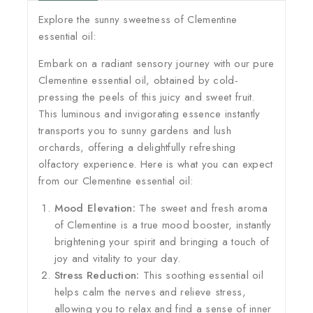
Explore the sunny sweetness of Clementine
essential oil:
Embark on a radiant sensory journey with our pure
Clementine essential oil, obtained by cold-
pressing the peels of this juicy and sweet fruit.
This luminous and invigorating essence instantly
transports you to sunny gardens and lush
orchards, offering a delightfully refreshing
olfactory experience. Here is what you can expect
from our Clementine essential oil:
Mood Elevation:
The sweet and fresh aroma
of Clementine is a true mood booster, instantly
brightening your spirit and bringing a touch of
joy and vitality to your day.
Stress Reduction:
This soothing essential oil
helps calm the nerves and relieve stress,
allowing you to relax and find a sense of inner