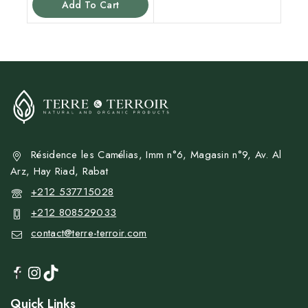
Add To Cart
5
Résidence les Camélias, Imm n°6, Magasin n°9, Av. Al
Arz, Hay Riad, Rabat
+212 537715028
+212 808529033
contact@terre-terroir.com
Quick Links