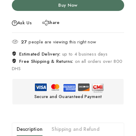
Buy Now
Share
Ask Us
27
people are viewing this right now
Estimated Delivery:
up to 4 business days
Free Shipping & Returns:
on all orders over 800
DHS
Secure and Guaranteed Payment
Description
Shipping and Refund