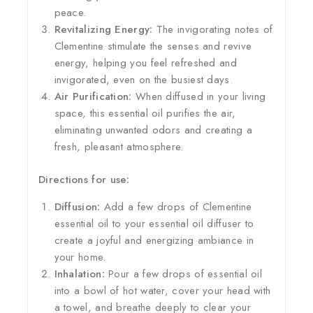
peace.
Revitalizing Energy:
The invigorating notes of
Clementine stimulate the senses and revive
energy, helping you feel refreshed and
invigorated, even on the busiest days.
Air Purification:
When diffused in your living
space, this essential oil purifies the air,
eliminating unwanted odors and creating a
fresh, pleasant atmosphere.
Directions for use:
Diffusion:
Add a few drops of Clementine
essential oil to your essential oil diffuser to
create a joyful and energizing ambiance in
your home.
Inhalation:
Pour a few drops of essential oil
into a bowl of hot water, cover your head with
a towel, and breathe deeply to clear your