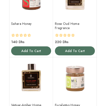
Sahara Honey
Rose Oud Home
Fragrance
0
0
140
Dhs
220
Dhs
out
out
of
of
Add To Cart
Add To Cart
5
5
Vetiver-Amber Home
Eucalyptus Honey