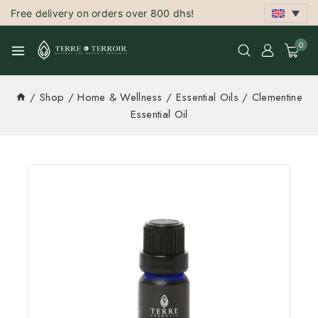
Free delivery on orders over 800 dhs!
0
/
Shop
/
Home & Wellness
/
Essential Oils
/
Clementine
Essential Oil