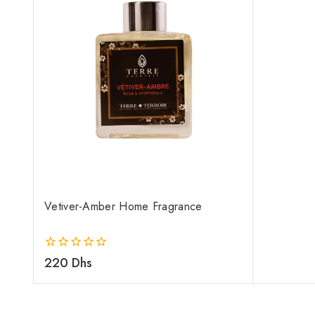
Vetiver-Amber Home Fragrance
0
220
Dhs
out
of
5