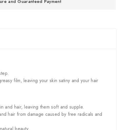
ure and Guaranteed Payment
step.
greasy film, leaving your skin satiny and your hair
in and hair, leaving them soft and supple.
n and hair from damage caused by free radicals and
 natural beauty.