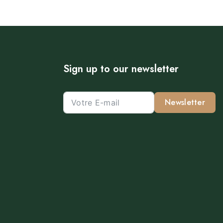
Sign up to our newsletter
Newsletter