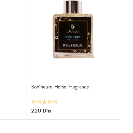
Bon’heure Home Fragrance
0
220
Dhs
out
of
5