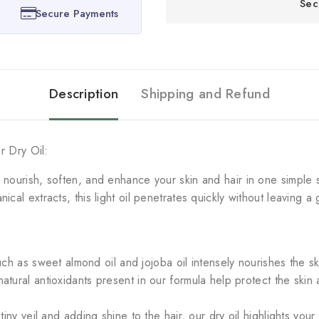
Sec
Secure Payments
Description
Shipping and Refund
ir Dry Oil:
o nourish, soften, and enhance your skin and hair in one simple 
cal extracts, this light oil penetrates quickly without leaving a 
uch as sweet almond oil and jojoba oil intensely nourishes the sk
atural antioxidants present in our formula help protect the ski
iny veil and adding shine to the hair, our dry oil highlights your