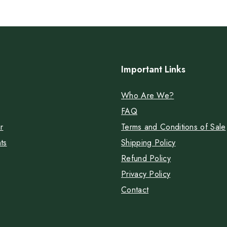
Important Links
Who Are We?
FAQ
r
Terms and Conditions of Sale
ts
Shipping Policy
Refund Policy
Privacy Policy
Contact