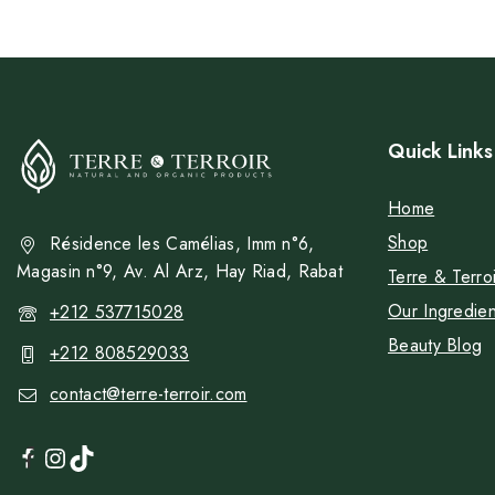
Quick Links
Home
Shop
Résidence les Camélias, Imm n°6,
Magasin n°9, Av. Al Arz, Hay Riad, Rabat
Terre & Terroi
Our Ingredien
+212 537715028
Beauty Blog
+212 808529033
contact@terre-terroir.com