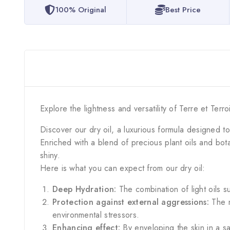
100% Original
Best Price
Explore the lightness and versatility of Terre et Terro
Discover our dry oil, a luxurious formula designed t
Enriched with a blend of precious plant oils and botani
shiny.
Here is what you can expect from our dry oil:
Deep Hydration:
The combination of light oils s
Protection against external aggressions:
The n
environmental stressors.
Enhancing effect:
By enveloping the skin in a sat