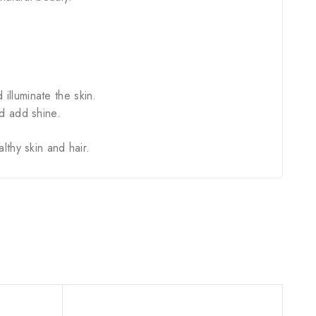
lluminate the skin.
d add shine.
lthy skin and hair.