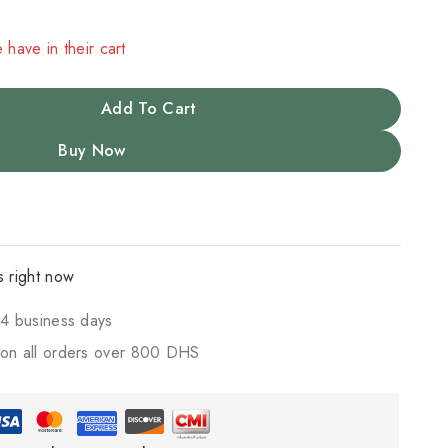
 have in their cart
Add To Cart
Buy Now
s right now
4 business days
on all orders over 800 DHS