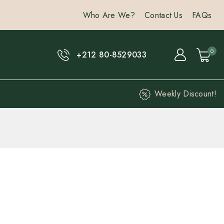
Who Are We?
Contact Us
FAQs
0
+212 80-8529033
Weekly Discount!
hours