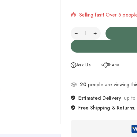
Selling fast! Over 5 people
Share
Ask Us
20
people are viewing thi
Estimated Delivery:
up to 
Free Shipping & Returns: