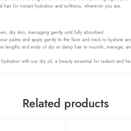
d hair for instant hydration and softness, wherever you are.
an, dry skin, massaging gently until fully absorbed.
ur palms and apply gently to the face and neck to hydrate and i
the lengths and ends of dry or damp hair to nourish, manage, an
ydration with our dry oil, a beauty essential for radiant and hea
Related products