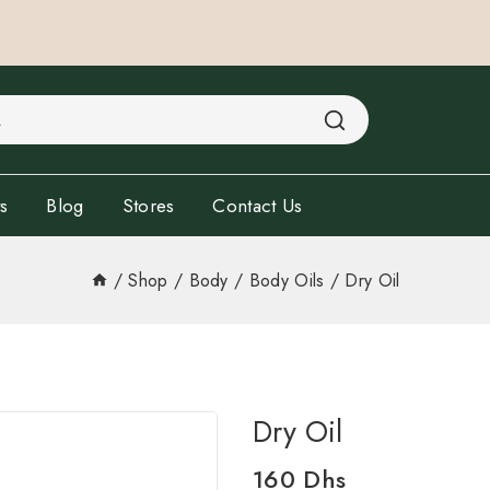
s
Blog
Stores
Contact Us
/
Shop
/
Body
/
Body Oils
/
Dry Oil
Dry Oil
160
Dhs
15 products sold in last 2 