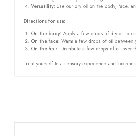
Versatility:
Use our dry oil on the body, face, an
Directions for use:
On the body:
Apply a few drops of dry oil to cle
On the face:
Warm a few drops of oil between yo
On the hair:
Distribute a few drops of oil over 
Treat yourself to a sensory experience and luxurious h