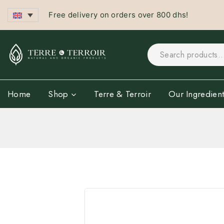
Free delivery on orders over 800 dhs!
Home
Shop
Terre & Terroir
Our Ingredient