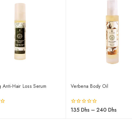
g Anti-Hair Loss Serum
Verbena Body Oil
0
135
Dhs
–
240
Dhs
out
of
5