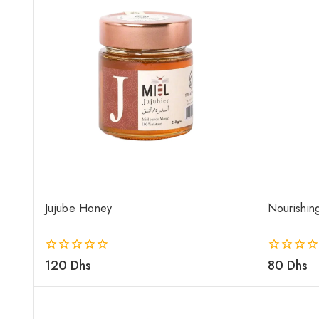
Jujube Honey
Nourishin
0
120
Dhs
0
80
Dhs
out
out
of
of
5
5