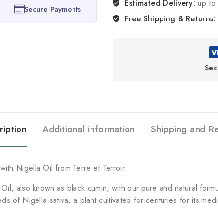
Estimated Delivery:
up to 
Secure Payments
Free Shipping & Returns:
Sec
ription
Additional information
Shipping and R
ith Nigella Oil from Terre et Terroir:
a Oil, also known as black cumin, with our pure and natural form
eds of Nigella sativa, a plant cultivated for centuries for its me