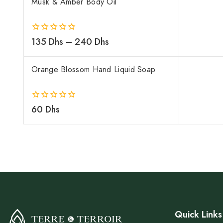
Musk & Amber Body Oil
0
135
Dhs
–
240
Dhs
out
of
5
Orange Blossom Hand Liquid Soap
0
60
Dhs
out
of
5
Quick Links