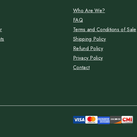
Who Are We?
FAQ
r
Terms and Conditions of Sale
ts
Shipping Policy
Refund Policy
Privacy Policy
Contact