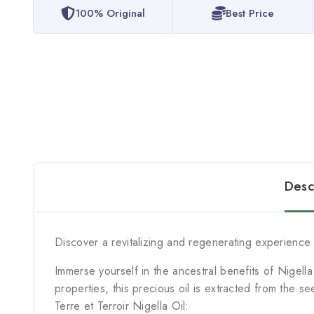
100% Original
Best Price
Desc
Discover a revitalizing and regenerating experience w
Immerse yourself in the ancestral benefits of Nigell
properties, this precious oil is extracted from the se
Terre et Terroir Nigella Oil: