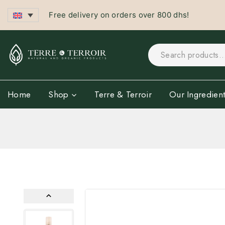
Free delivery on orders over 800 dhs!
Home
Shop
Terre & Terroir
Our Ingredient