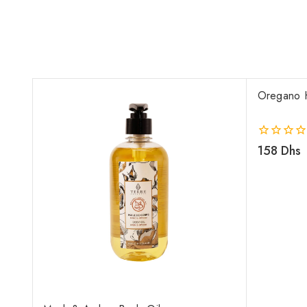
Oregano 
0
158
Dhs
out
of
5