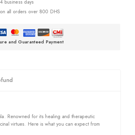
4 business days
on all orders over 800 DHS
ure and Guaranteed Payment
efund
ula. Renowned for its healing and therapeutic
dicinal virtues. Here is what you can expect from