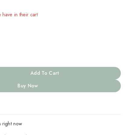
 have in their cart
Add To Cart
Buy Now
s right now