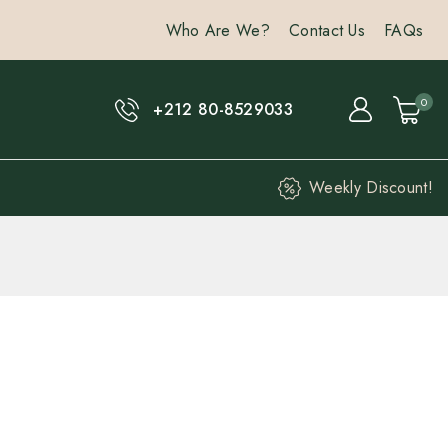
Who Are We?
Contact Us
FAQs
0
+212 80-8529033
Weekly Discount!
hours