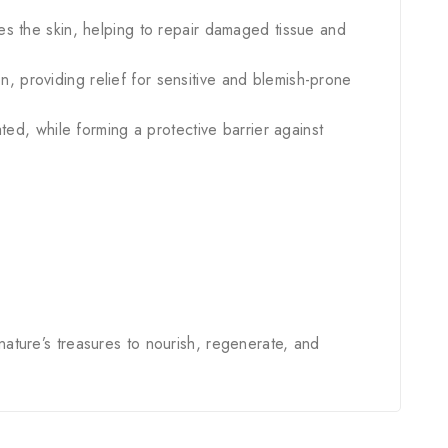
tes the skin, helping to repair damaged tissue and
n, providing relief for sensitive and blemish-prone
ated, while forming a protective barrier against
 nature’s treasures to nourish, regenerate, and