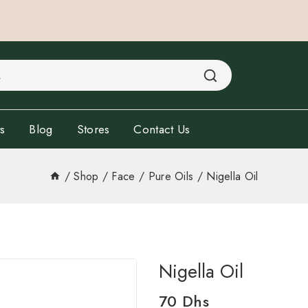
s
Blog
Stores
Contact Us
/
Shop
/
Face
/
Pure Oils
/
Nigella Oil
Nigella Oil
70
Dhs
3 products sold in last 16 