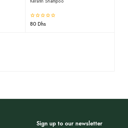
Keratin Shampoo
0
80
Dhs
out
of
5
Sign up to our newsletter