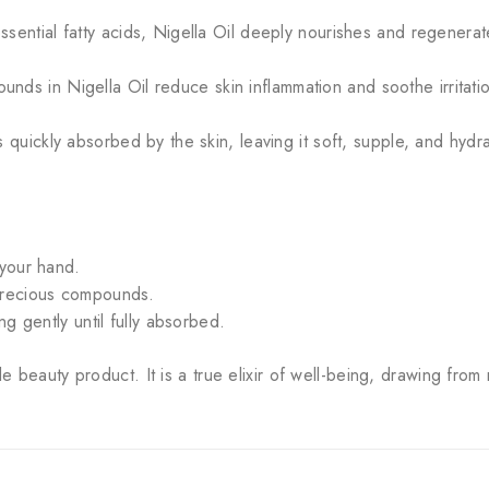
ssential fatty acids, Nigella Oil deeply nourishes and regenera
nds in Nigella Oil reduce skin inflammation and soothe irritatio
is quickly absorbed by the skin, leaving it soft, supple, and hydr
 your hand.
 precious compounds.
ng gently until fully absorbed.
le beauty product. It is a true elixir of well-being, drawing from