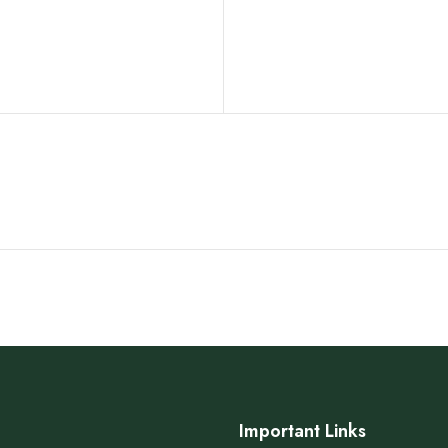
Important Links