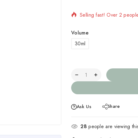
Selling fast! Over 2 people
Volume
30ml
Share
Ask Us
28
people are viewing thi