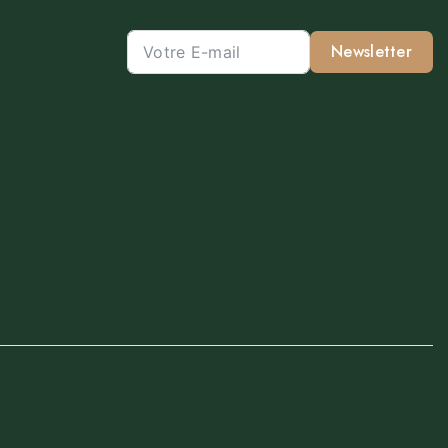
Newsletter