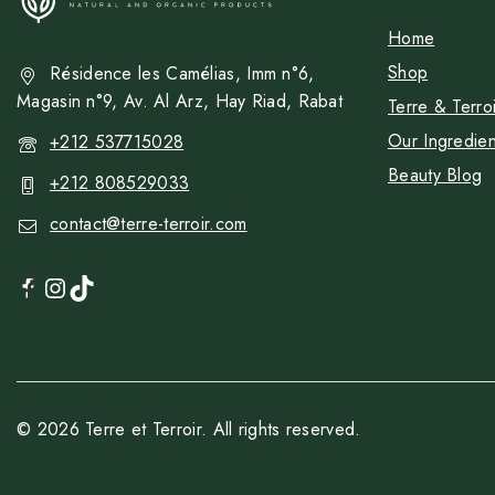
Home
Shop
Résidence les Camélias, Imm n°6,
Magasin n°9, Av. Al Arz, Hay Riad, Rabat
Terre & Terroi
Our Ingredien
+212 537715028
Beauty Blog
+212 808529033
contact@terre-terroir.com
© 2026 Terre et Terroir. All rights reserved.