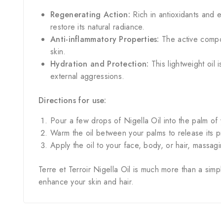
Regenerating Action:
Rich in antioxidants and e
restore its natural radiance.
Anti-inflammatory Properties:
The active compou
skin.
Hydration and Protection:
This lightweight oil 
external aggressions.
Directions for use:
Pour a few drops of Nigella Oil into the palm of
Warm the oil between your palms to release its
Apply the oil to your face, body, or hair, massagi
Terre et Terroir Nigella Oil is much more than a simp
enhance your skin and hair.