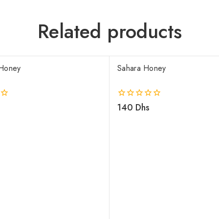
Related products
Honey
Sahara Honey
0
140
Dhs
out
of
5