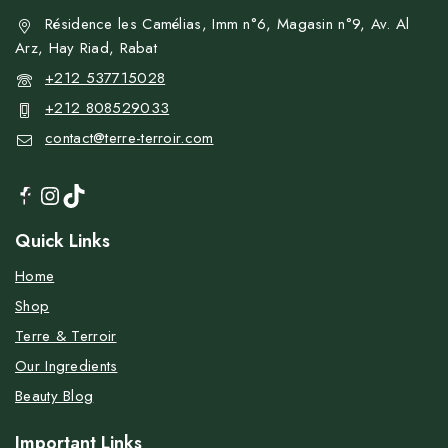
Résidence les Camélias, Imm n°6, Magasin n°9, Av. Al
Arz, Hay Riad, Rabat
+212 537715028
+212 808529033
contact@terre-terroir.com
Quick Links
Home
Shop
Terre & Terroir
Our Ingredients
Beauty Blog
Important Links