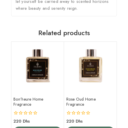
let yourself be carried away to scented horizons
where beauty and serenity reign.
Related products
Bon’heure Home
Rose Oud Home
Fragrance
Fragrance
0
0
220
Dhs
220
Dhs
out
out