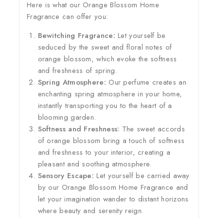
Here is what our Orange Blossom Home
Fragrance can offer you:
Bewitching Fragrance:
Let yourself be
seduced by the sweet and floral notes of
orange blossom, which evoke the softness
and freshness of spring.
Spring Atmosphere:
Our perfume creates an
enchanting spring atmosphere in your home,
instantly transporting you to the heart of a
blooming garden.
Softness and Freshness:
The sweet accords
of orange blossom bring a touch of softness
and freshness to your interior, creating a
pleasant and soothing atmosphere.
Sensory Escape:
Let yourself be carried away
by our Orange Blossom Home Fragrance and
let your imagination wander to distant horizons
where beauty and serenity reign.