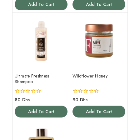
of
of
Add To Cart
Add To Cart
5
5
Ultimate Freshness
Wildflower Honey
Shampoo
0
0
80
Dhs
90
Dhs
out
out
of
of
Add To Cart
Add To Cart
5
5