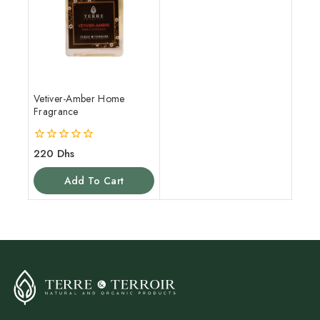
Vetiver-Amber Home
Fragrance
0
220
Dhs
out
of
Add To Cart
5