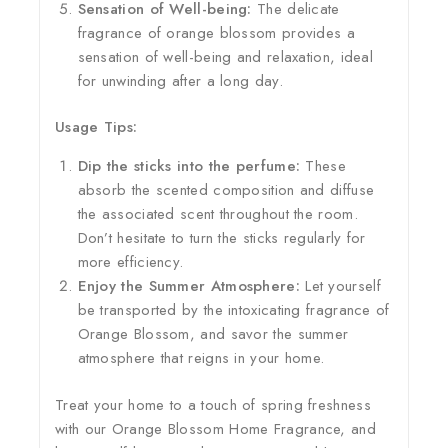
Sensation of Well-being:
The delicate
fragrance of orange blossom provides a
sensation of well-being and relaxation, ideal
for unwinding after a long day.
Usage Tips:
Dip the sticks into the perfume:
These
absorb the scented composition and diffuse
the associated scent throughout the room.
Don’t hesitate to turn the sticks regularly for
more efficiency.
Enjoy the Summer Atmosphere:
Let yourself
be transported by the intoxicating fragrance of
Orange Blossom, and savor the summer
atmosphere that reigns in your home.
Treat your home to a touch of spring freshness
with our Orange Blossom Home Fragrance, and