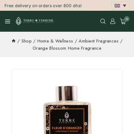
Free delivery on orders over 800 dhs!
0
/
Shop
/
Home & Wellness
/
Ambient Fragrances
/
Orange Blossom Home Fragrance