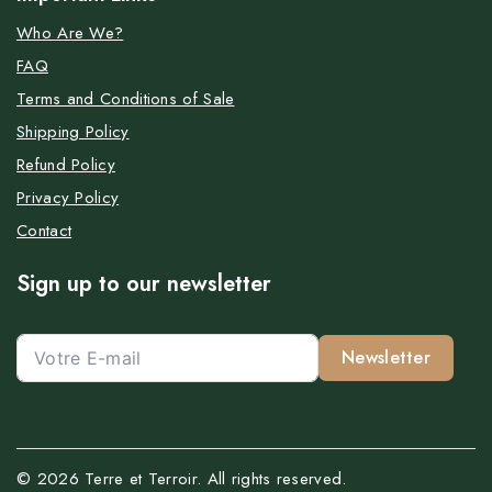
Who Are We?
FAQ
Terms and Conditions of Sale
Shipping Policy
Refund Policy
Privacy Policy
Contact
Sign up to our newsletter
Newsletter
© 2026 Terre et Terroir. All rights reserved.