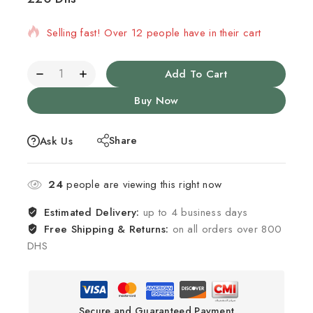
Selling fast! Over 12 people have in their cart
Add To Cart
Buy Now
Share
Ask Us
24
people are viewing this right now
Estimated Delivery:
up to 4 business days
Free Shipping & Returns:
on all orders over 800
DHS
Secure and Guaranteed Payment