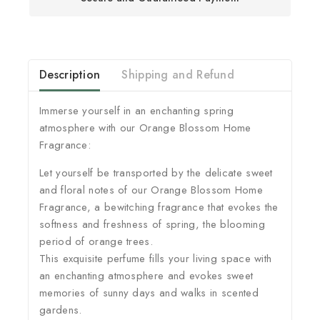
Description
Shipping and Refund
Immerse yourself in an enchanting spring
atmosphere with our Orange Blossom Home
Fragrance:
Let yourself be transported by the delicate sweet
and floral notes of our Orange Blossom Home
Fragrance, a bewitching fragrance that evokes the
softness and freshness of spring, the blooming
period of orange trees.
This exquisite perfume fills your living space with
an enchanting atmosphere and evokes sweet
memories of sunny days and walks in scented
gardens.