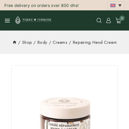
Free delivery on orders over 800 dhs!
0
/
Shop
/
Body
/
Creams
/
Repairing Hand Cream