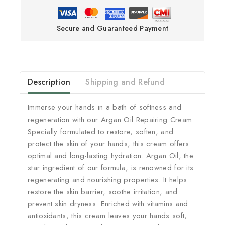
Secure and Guaranteed Payment
Description
Shipping and Refund
Immerse your hands in a bath of softness and
regeneration with our Argan Oil Repairing Cream.
Specially formulated to restore, soften, and
protect the skin of your hands, this cream offers
optimal and long-lasting hydration. Argan Oil, the
star ingredient of our formula, is renowned for its
regenerating and nourishing properties. It helps
restore the skin barrier, soothe irritation, and
prevent skin dryness. Enriched with vitamins and
antioxidants, this cream leaves your hands soft,