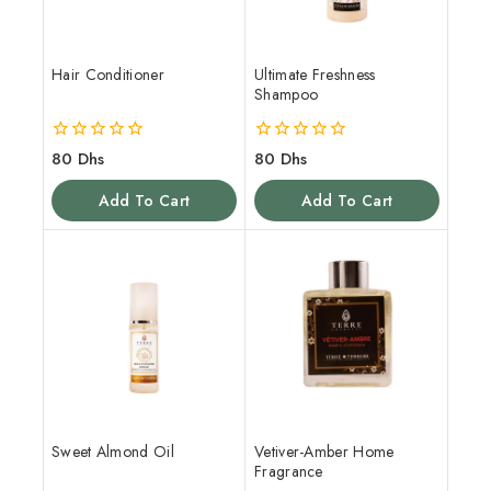
Hair Conditioner
Ultimate Freshness
Shampoo
0
0
80
Dhs
80
Dhs
out
out
of
of
Add To Cart
Add To Cart
5
5
Sweet Almond Oil
Vetiver-Amber Home
Fragrance