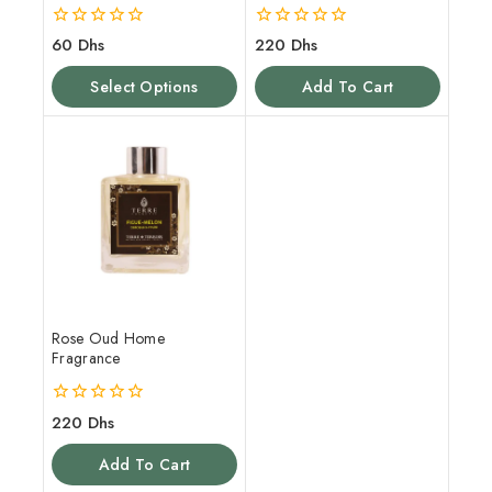
0
0
60
Dhs
220
Dhs
out
out
of
of
Select Options
Add To Cart
5
5
Rose Oud Home
Fragrance
0
220
Dhs
out
of
Add To Cart
5