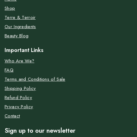
Shop
Terre & Terroir
Our Ingredients
Beauty Blog
Important Links
Who Are We?
FAQ
Terms and Conditions of Sale
Shipping Policy
Refund Policy
Privacy Policy
Contact
Sign up to our newsletter