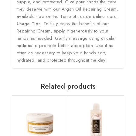
supple, and protected. Give your hands the care
they deserve with our Argan Oil Repairing Cream,
available now on the Terre et Terroir online store.
Usage Tips:
To fully enjoy the benefits of our
Repairing Cream, apply it generously to your
hands as needed. Gently massage using circular
motions to promote better absorption. Use it as
often as necessary to keep your hands soft,
hydrated, and protected throughout the day.
Related products