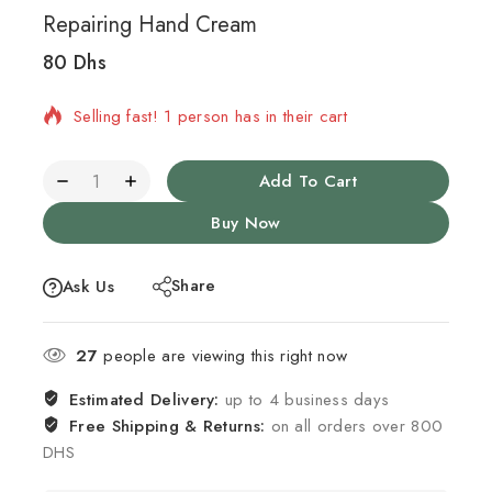
Repairing Hand Cream
80
Dhs
2 products sold in last 5 hours
Selling fast! 1 person has in their cart
Add To Cart
Buy Now
Share
Ask Us
27
people are viewing this right now
Estimated Delivery:
up to 4 business days
Free Shipping & Returns:
on all orders over 800
DHS