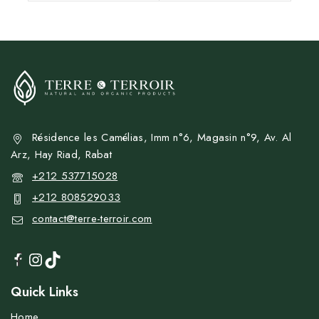
Résidence les Camélias, Imm n°6, Magasin n°9, Av. Al
Arz, Hay Riad, Rabat
+212 537715028
+212 808529033
contact@terre-terroir.com
Quick Links
Home