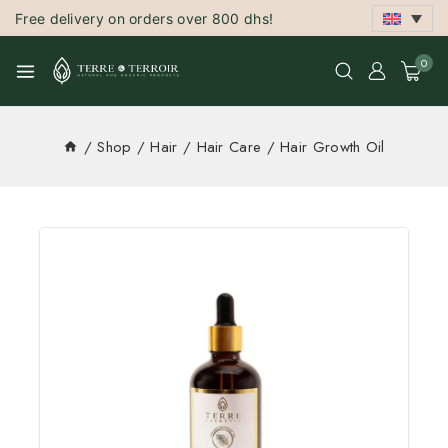
Free delivery on orders over 800 dhs!
0
/
Shop
/
Hair
/
Hair Care
/
Hair Growth Oil