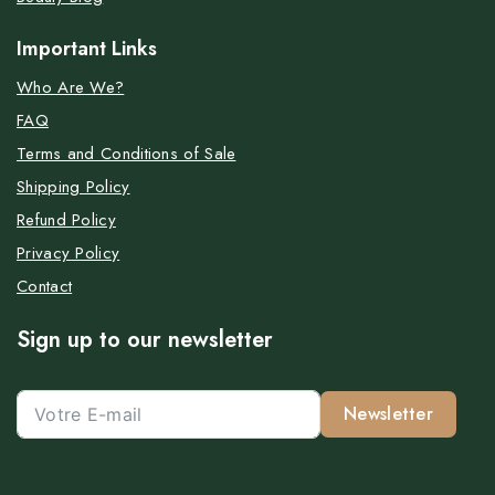
Important Links
Who Are We?
FAQ
Terms and Conditions of Sale
Shipping Policy
Refund Policy
Privacy Policy
Contact
Sign up to our newsletter
Newsletter