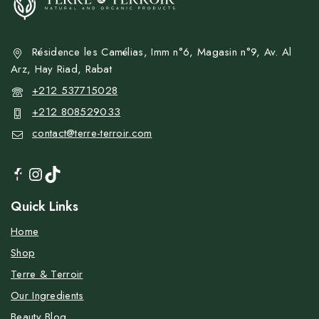
Résidence les Camélias, Imm n°6, Magasin n°9, Av. Al
Arz, Hay Riad, Rabat
+212 537715028
+212 808529033
contact@terre-terroir.com
Quick Links
Home
Shop
Terre & Terroir
Our Ingredients
Beauty Blog