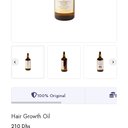
100% Original
Best P
Hair Growth Oil
210
Dhs
11 products sold in last 11 hours