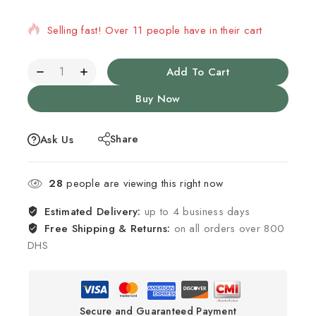
Selling fast! Over 11 people have in their cart
Add To Cart
Buy Now
Share
Ask Us
28
people are viewing this right now
Estimated Delivery:
up to 4 business days
Free Shipping & Returns:
on all orders over 800
DHS
Secure and Guaranteed Payment