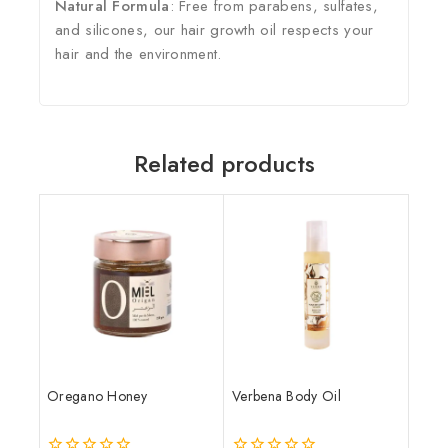
Natural Formula
: Free from parabens, sulfates,
and silicones, our hair growth oil respects your
hair and the environment.
Related products
Oregano Honey
Verbena Body Oil