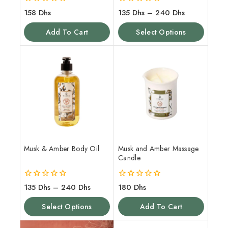
0
0
158
Dhs
135
Dhs
–
240
Dhs
out
out
of
of
Add To Cart
Select Options
5
5
Musk & Amber Body Oil
Musk and Amber Massage
Candle
0
0
135
Dhs
–
240
Dhs
180
Dhs
out
out
of
of
Select Options
Add To Cart
5
5