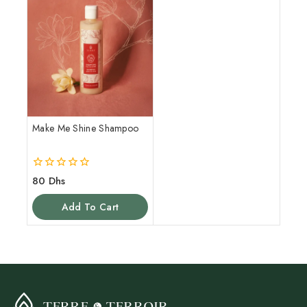
Make Me Shine Shampoo
0
80
Dhs
out
of
Add To Cart
5