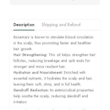
Description
Shipping and Refund
Rosemary is known to stimulate blood circulation
in the scalp, thus promoting faster and healthier
hair growth.
Hair Strengthening:
This oil helps strengthen hair
follicles, reducing breakage and split ends for
stronger and more resilient hair.
Hydration and Nourishment:
Enriched with
essential nutrients, it hydrates the scalp and hair,
leaving them soft, shiny, and in full health.
Dandruff Reduction:
Its antimicrobial properties
help soothe the scalp, reducing dandruff and
irritation.